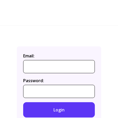
Email:
Password:
Login