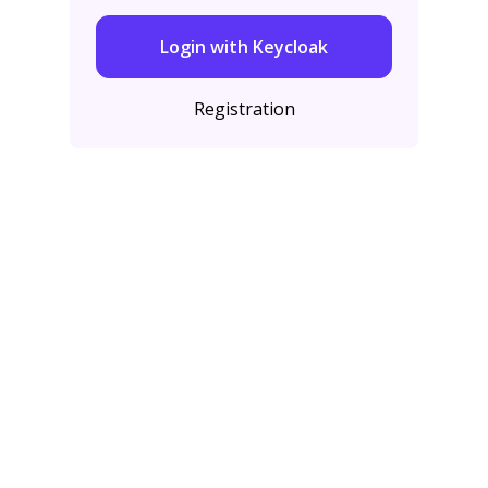
Login with Keycloak
Registration